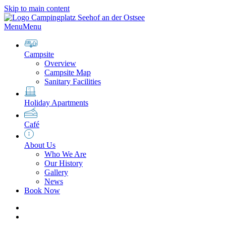
Skip to main content
Menu
Menu
Campsite
Overview
Campsite Map
Sanitary Facilities
Holiday Apartments
Café
About Us
Who We Are
Our History
Gallery
News
Book Now