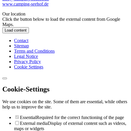
www.camping-seehof.de
Our location
Click the button below to load the external content from Google
Maps.
Load content
Contact
Sitemap
Terms and Conditions
Legal Notice
Privacy Policy
Cookie Settings
Cookie-Settings
We use cookies on the site. Some of them are essential, while others
help us to improve the site.
Essential
Required for the correct functioning of the page
External media
Display of external content such as videos,
maps or widgets