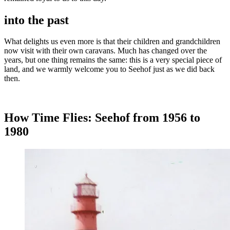
into the past
What delights us even more is that their children and grandchildren
now visit with their own caravans. Much has changed over the
years, but one thing remains the same: this is a very special piece of
land, and we warmly welcome you to Seehof just as we did back
then.
How Time Flies: Seehof from 1956 to
1980