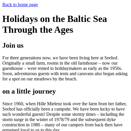
Back to home page
Holidays on the Baltic Sea
Through the Ages
Join us
For three generations now, we have been living here at Seehof.
Originally a small farm, rooms in the old farmhouse – now our
guesthouse – were rented to holidaymakers as early as the 1950s.
Soon, adventurous guests with tents and caravans also began asking
for a spot on our meadows by the beach.
on a little journey
Since 1960, when Hille Mielenz took over the farm from her father,
Seehof has officially been a campsite. We have been lucky to have
such wonderful guests! Despite some stormy times – including the
storm surge in the winter of 1978/79 and the subsequent dyke
construction in 1980 – many of our campers from back then have
remained loyal to us to this day.