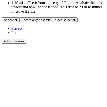
Statistic
The information e.g. of Google Analytics help us
understand how the site is used. This data helps us to further
improve the site.
Accept all
Accept only essential
Save selection
Privacy
Imprint
Adjust cookies